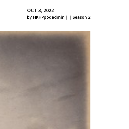
OCT 3, 2022
by
HKHPpodadmin
|
|
Season 2