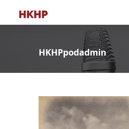
HKHPpodadmin