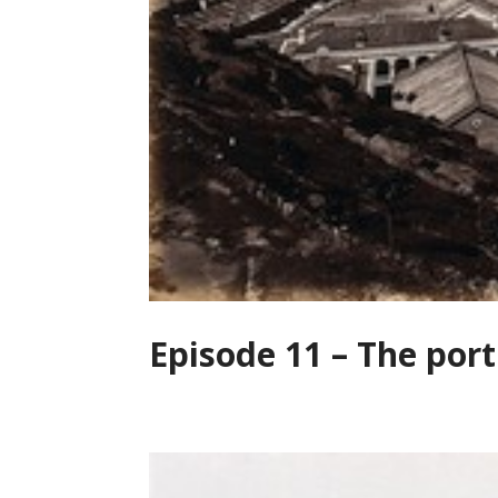
Episode 11 – The port