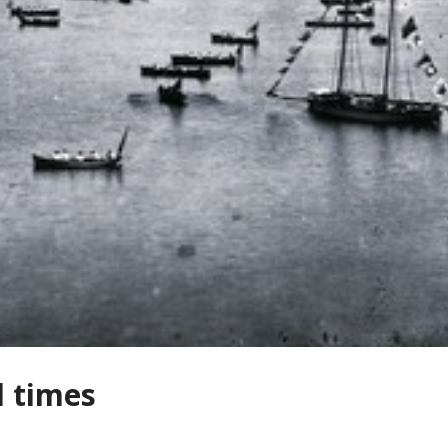
d times