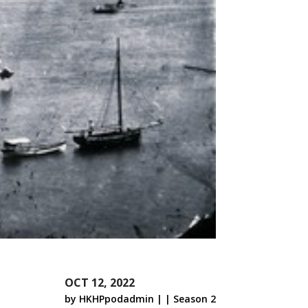
OCT 12, 2022
by
HKHPpodadmin
|
|
Season 2