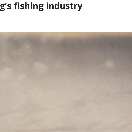
’s fishing industry