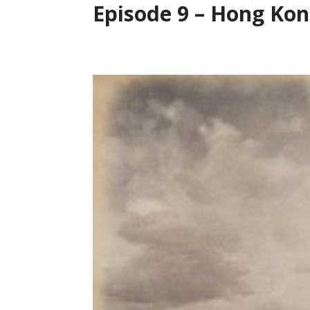
Episode 9 – Hong Kong