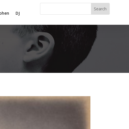
phen
DJ