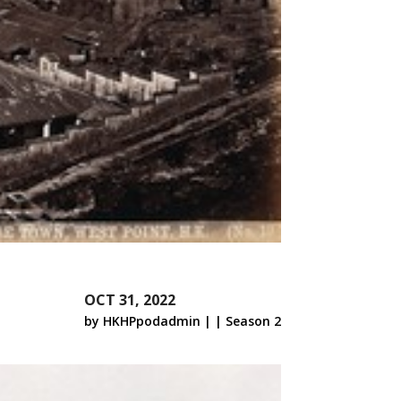
OCT 31, 2022
by
HKHPpodadmin
|
|
Season 2