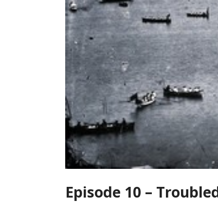
Episode 10 – Trouble