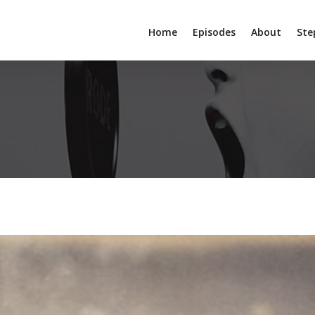
Home
Episodes
About
Ste