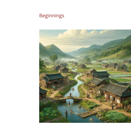
Beginnings