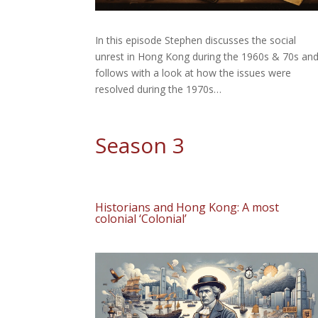
In this episode Stephen discusses the social
unrest in Hong Kong during the 1960s & 70s an
follows with a look at how the issues were
resolved during the 1970s…
Season 3
Historians and Hong Kong: A most
colonial ‘Colonial’