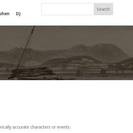
phen
DJ
ically accurate characters or events.