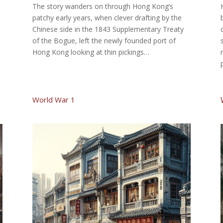
The story wanders on through Hong Kong’s
patchy early years, when clever drafting by the
Chinese side in the 1843 Supplementary Treaty
of the Bogue, left the newly founded port of
Hong Kong looking at thin pickings…
World War 1