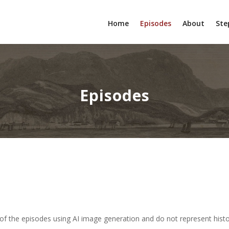
Home
Episodes
About
Ste
Episodes
of the episodes using AI image generation and do not represent histor