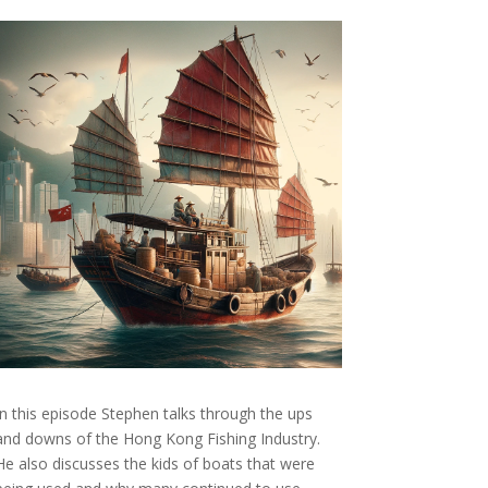
In this episode Stephen talks through the ups
and downs of the Hong Kong Fishing Industry.
He also discusses the kids of boats that were