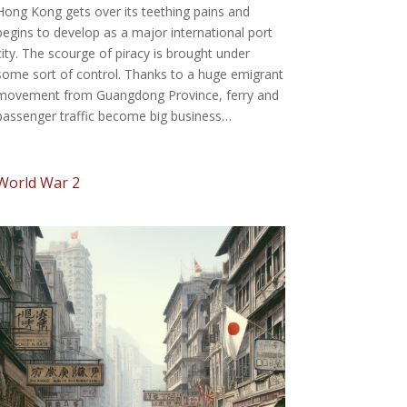
Hong Kong gets over its teething pains and
begins to develop as a major international port
city. The scourge of piracy is brought under
some sort of control. Thanks to a huge emigrant
movement from Guangdong Province, ferry and
passenger traffic become big business…
World War 2