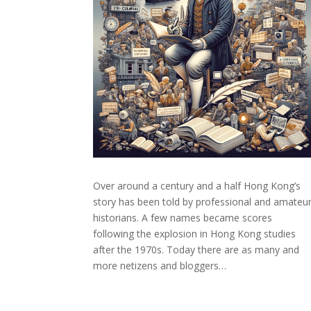
Over around a century and a half Hong Kong’s
story has been told by professional and amateu
historians. A few names became scores
following the explosion in Hong Kong studies
after the 1970s. Today there are as many and
more netizens and bloggers…