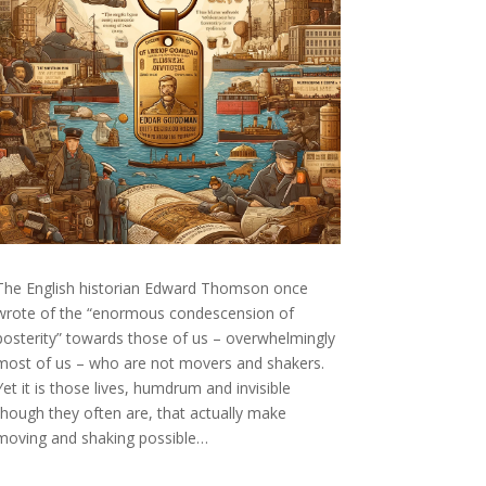
The English historian Edward Thomson once
wrote of the “enormous condescension of
posterity” towards those of us – overwhelmingly
most of us – who are not movers and shakers.
Yet it is those lives, humdrum and invisible
though they often are, that actually make
moving and shaking possible…