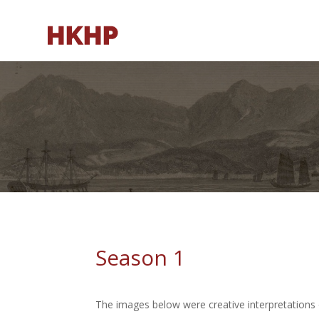
Season 1
The images below were creative interpretations 