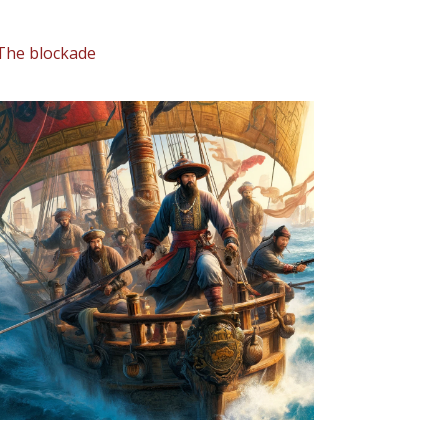
The blockade