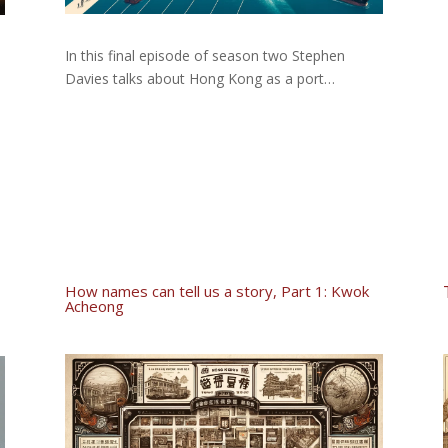
In this final episode of season two Stephen
Davies talks about Hong Kong as a port…
d
How names can tell us a story, Part 1: Kwok
Acheong