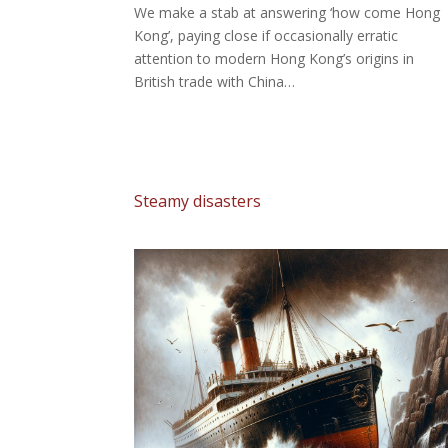
We make a stab at answering ‘how come Hong
Kong’, paying close if occasionally erratic
attention to modern Hong Kong’s origins in
British trade with China…
Steamy disasters