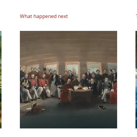
What happened next