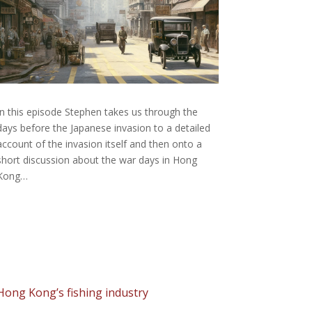
In this episode Stephen takes us through the
days before the Japanese invasion to a detailed
account of the invasion itself and then onto a
short discussion about the war days in Hong
Kong…
Hong Kong’s fishing industry