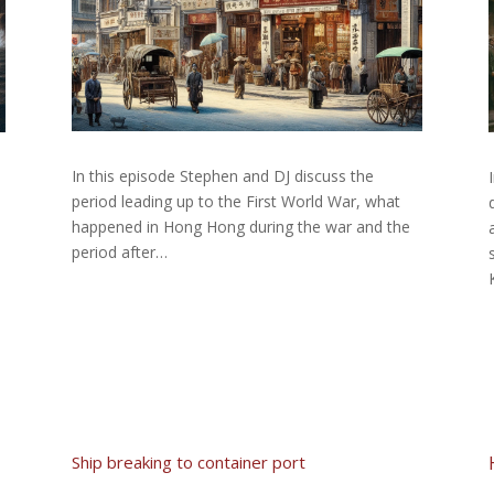
In this episode Stephen and DJ discuss the
period leading up to the First World War, what
happened in Hong Hong during the war and the
period after…
Ship breaking to container port