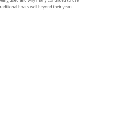
being used and why many continued to use
traditional boats well beyond their years…