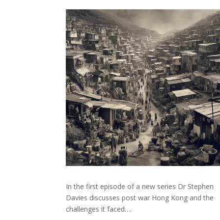
In the first episode of a new series Dr Stephen
Davies discusses post war Hong Kong and the
challenges it faced….