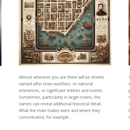
Almost wherever you are there will be streets
named after town worthies, or national
r
eminences, or significant entities and events.
Sometimes, particularly in larger towns, the
names can reveal additional historical detail.
What the main trades were and where they
concentrated, for example…