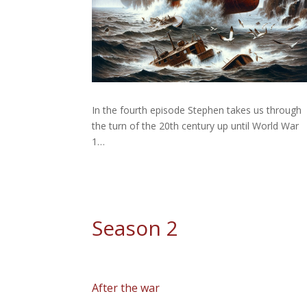
In the fourth episode Stephen takes us through
the turn of the 20th century up until World War
1…
Season 2
After the war