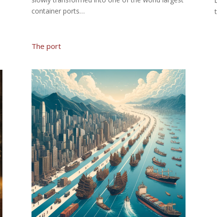
container ports…
The port