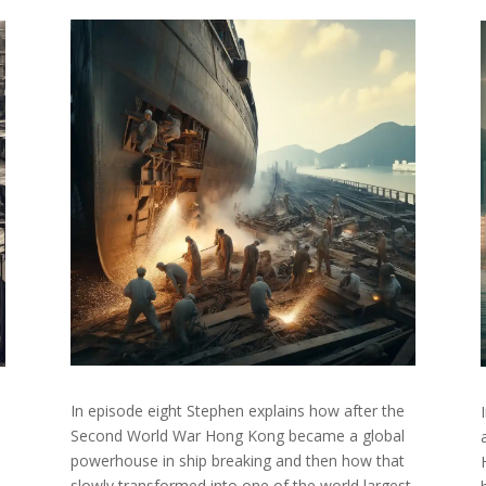
In episode eight Stephen explains how after the
Second World War Hong Kong became a global
powerhouse in ship breaking and then how that
slowly transformed into one of the world largest