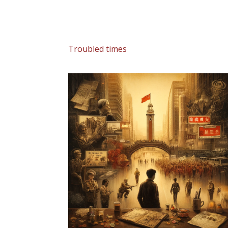
Troubled times