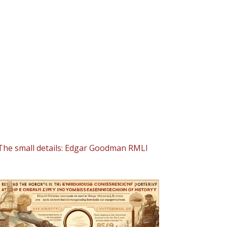
The small details: Edgar Goodman RMLI