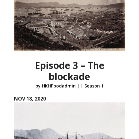
Episode 3 – The
blockade
by
HKHPpodadmin
|
|
Season 1
NOV 18, 2020