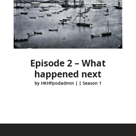
Episode 2 – What
happened next
by
HKHPpodadmin
|
|
Season 1