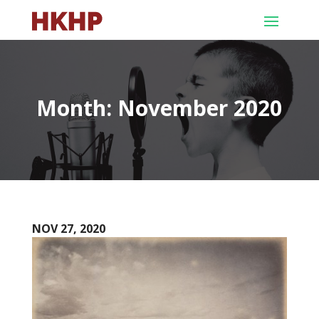
Month:
November 2020
NOV 27, 2020