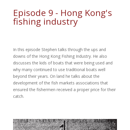
Episode 9 - Hong Kong's
fishing industry
In this episode Stephen talks through the ups and
downs of the Hong Kong Fishing Industry. He also
discusses the kids of boats that were being used and
why many continued to use traditional boats well
beyond their years. On land he talks about the
development of the fish markets associations that
ensured the fishermen received a proper price for their
catch.