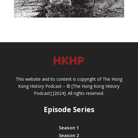
This website and its content is copyright of The Hong
Kong History Podcast – © [The Hong Kong History
Podcast] [2024]. All rights reserved.
Episode Series
Season 1
Season 2