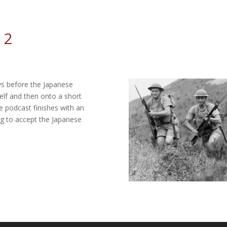
 2
ys before the Japanese
self and then onto a short
 podcast finishes with an
ng to accept the Japanese