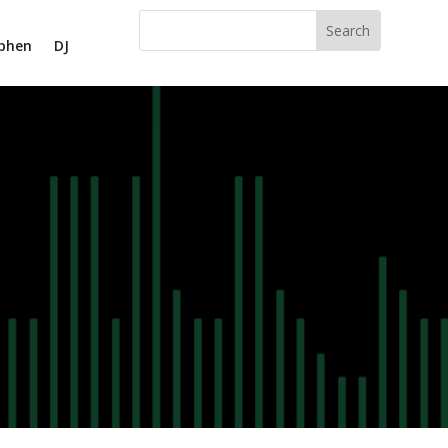
phen
DJ