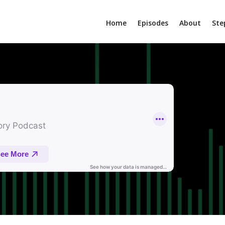
Home
Episodes
About
Ste