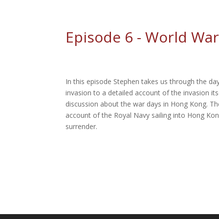
Episode 6 - World War
In this episode Stephen takes us through the da
invasion to a detailed account of the invasion it
discussion about the war days in Hong Kong. The
account of the Royal Navy sailing into Hong Ko
surrender.