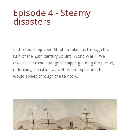
Episode 4 - Steamy
disasters
In the fourth episode Stephen takes us through the
turn of the 20th century up until World War 1. We
discuss the rapid change in shipping during the period,
defending the island as well as the typhoons that
would sweep through the territory.