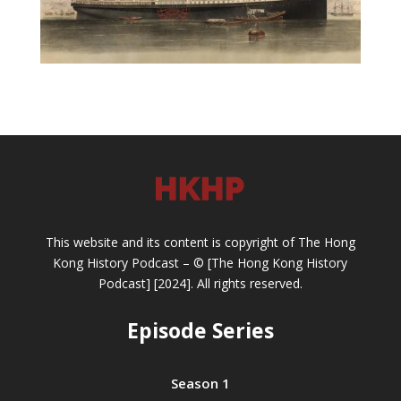
This website and its content is copyright of The Hong
Kong History Podcast – © [The Hong Kong History
Podcast] [2024]. All rights reserved.
Episode Series
Season 1