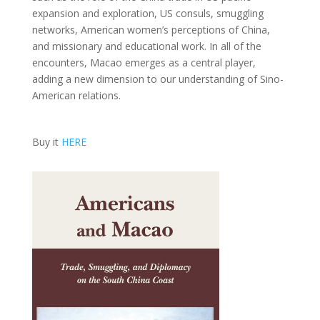
expansion and exploration, US consuls, smuggling
networks, American women’s perceptions of China,
and missionary and educational work. In all of the
encounters, Macao emerges as a central player,
adding a new dimension to our understanding of Sino-
American relations.
Buy it
HERE