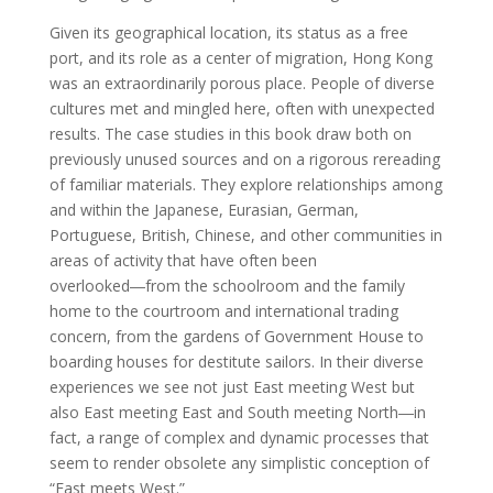
Given its geographical location, its status as a free
port, and its role as a center of migration, Hong Kong
was an extraordinarily porous place. People of diverse
cultures met and mingled here, often with unexpected
results. The case studies in this book draw both on
previously unused sources and on a rigorous rereading
of familiar materials. They explore relationships among
and within the Japanese, Eurasian, German,
Portuguese, British, Chinese, and other communities in
areas of activity that have often been
overlooked―from the schoolroom and the family
home to the courtroom and international trading
concern, from the gardens of Government House to
boarding houses for destitute sailors. In their diverse
experiences we see not just East meeting West but
also East meeting East and South meeting North―in
fact, a range of complex and dynamic processes that
seem to render obsolete any simplistic conception of
“East meets West.”