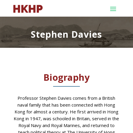
Stephen Davies
Biography
Professor Stephen Davies comes from a British
naval family that has been connected with Hong
Kong for almost a century. He first arrived in Hong
Kong in 1947, was schooled in Britain, served in the
Royal Navy and Royal Marines, and returned to
teach political theory at The University of Hong