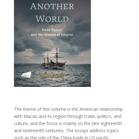
The theme of this volume is the American relationship
with Macao and its region through trade, politics, and
culture, and the focus is mainly on the late eighteenth
and nineteenth centuries. The essays address topics
such as the role of the China trade in US pacific