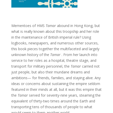
Mementoes of HMS
Tamar
abound in Hong Kong, but
what is really known about this troopship and her role
in the maintenance of British imperial rule? Using
logbooks, newspapers, and numerous other sources,
this book pieces together the multifaceted and largely
unknown history of the
Tamar
. From her launch into
service to her roles as a hospital, theatre stage, and
transport for military personnel, the
Tamar
carried not
just people, but also their mundane dreams and
ambitions— for friends, families, and staying alive. Any
ideas or concerns about sustaining the empire seldom
featured in their minds at all, but it was this empire that
the
Tamar
served for seventy-nine years, steaming the
equivalent of thirty-two times around the Earth and
transporting tens of thousands of people to what
would seem to them another world.