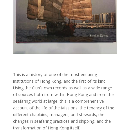
This is a history of one of the most enduring
institutions of Hong Kong, and the first of its kind.
Using the Club’s own records as well as a wide range
of sources both from within Hong Kong and from the
seafaring world at large, this is a comprehensive
account of the life of the Missions, the tenancy of the
different chaplains, managers, and stewards, the
changes in seafaring practices and shipping, and the
transformation of Hong Kong itself.