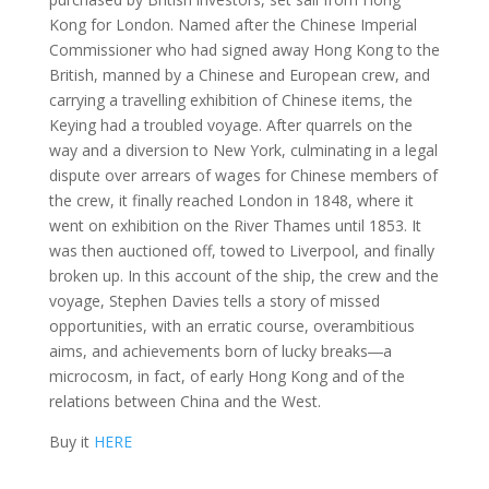
Kong for London. Named after the Chinese Imperial
Commissioner who had signed away Hong Kong to the
British, manned by a Chinese and European crew, and
carrying a travelling exhibition of Chinese items, the
Keying had a troubled voyage. After quarrels on the
way and a diversion to New York, culminating in a legal
dispute over arrears of wages for Chinese members of
the crew, it finally reached London in 1848, where it
went on exhibition on the River Thames until 1853. It
was then auctioned off, towed to Liverpool, and finally
broken up. In this account of the ship, the crew and the
voyage, Stephen Davies tells a story of missed
opportunities, with an erratic course, overambitious
aims, and achievements born of lucky breaks―a
microcosm, in fact, of early Hong Kong and of the
relations between China and the West.
Buy it
HERE