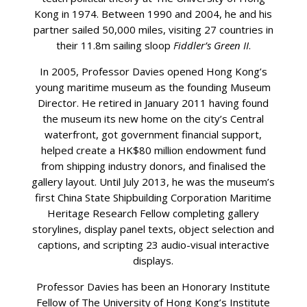
Kong in 1974. Between 1990 and 2004, he and his
partner sailed 50,000 miles, visiting 27 countries in
their 11.8m sailing sloop
Fiddler’s Green II
.
In 2005, Professor Davies opened Hong Kong’s
young maritime museum as the founding Museum
Director. He retired in January 2011 having found
the museum its new home on the city’s Central
waterfront, got government financial support,
helped create a HK$80 million endowment fund
from shipping industry donors, and finalised the
gallery layout. Until July 2013, he was the museum’s
first China State Shipbuilding Corporation Maritime
Heritage Research Fellow completing gallery
storylines, display panel texts, object selection and
captions, and scripting 23 audio-visual interactive
displays.
Professor Davies has been an Honorary Institute
Fellow of The University of Hong Kong’s Institute