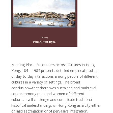
Meeting Place: Encounters across Cultures in Hong
Kong, 1841–1984
presents detailed empirical studies
of day-to-day interactions among people of different
cultures in a variety of settings. The broad
conclusion―that there was sustained and multilevel
contact among men and women of different
cultures―will challenge and complicate traditional
historical understandings of Hong Kong as a city either
of rigid segregation or of pervasive integration.