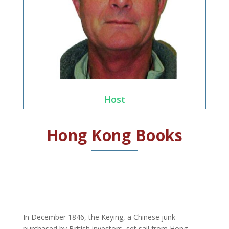
Host
Hong Kong Books
In December 1846, the Keying, a Chinese junk
purchased by British investors, set sail from Hong