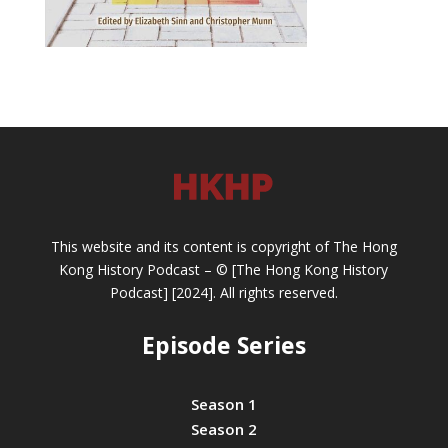
This website and its content is copyright of The Hong
Kong History Podcast – © [The Hong Kong History
Podcast] [2024]. All rights reserved.
Episode Series
Season 1
Season 2