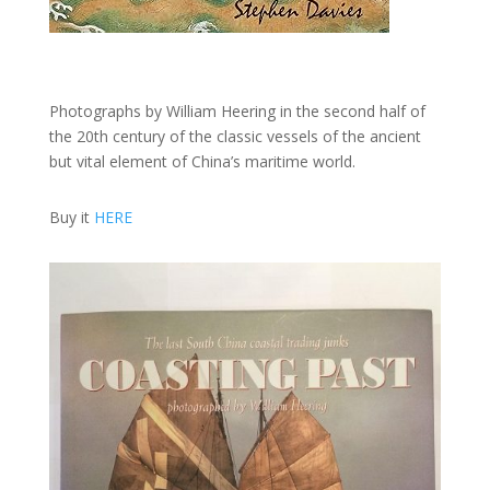
Photographs by William Heering in the second half of
the 20th century of the classic vessels of the ancient
but vital element of China’s maritime world.
Buy it
HERE