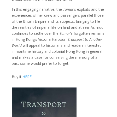
In this engaging narrative, the
Tamar
’s exploits and the
experiences of her crew and passengers parallel those
of the British Empire and its subjects, bringing to life
the realities of imperial life on land and at sea. As mud
continues to settle over the
Tamar
’s forgotten remains
in Hong Kong’s Victoria Harbour,
Transport to Another
World
will appeal to historians and readers interested
in maritime history and colonial Hong Kong in general,
and makes a case for conserving the memory of a
past some would prefer to forget.
Buy it
HERE