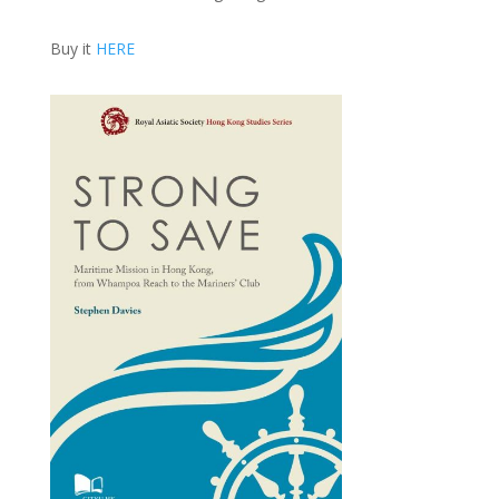
Buy it
HERE