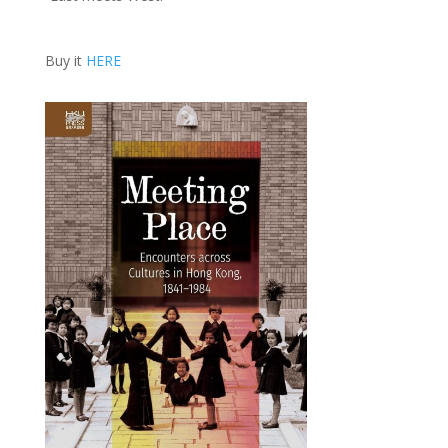
Buy it
HERE