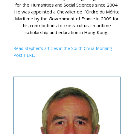
for the Humanities and Social Sciences since 2004.
He was appointed a Chevalier de I’Ordre du Mérite
Maritime by the Government of France in 2009 for
his contributions to cross-cultural maritime
scholarship and education in Hong Kong.
Read Stephen’s articles in the South China Morning
Post HERE.