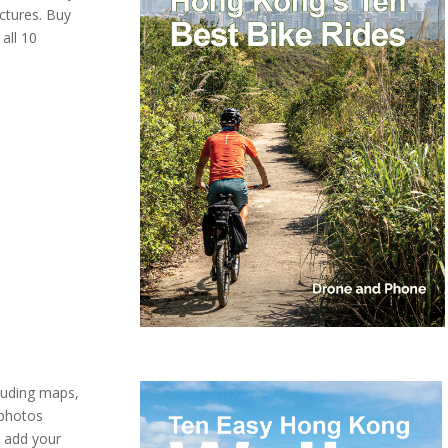
ctures. Buy
all 10
cluding maps,
 photos
o add your