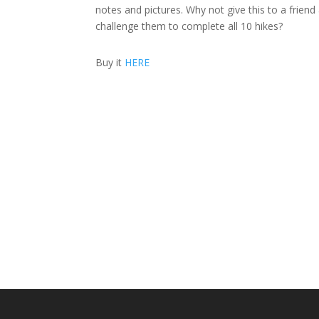
notes and pictures. Why not give this to a friend
challenge them to complete all 10 hikes?
Buy it
HERE