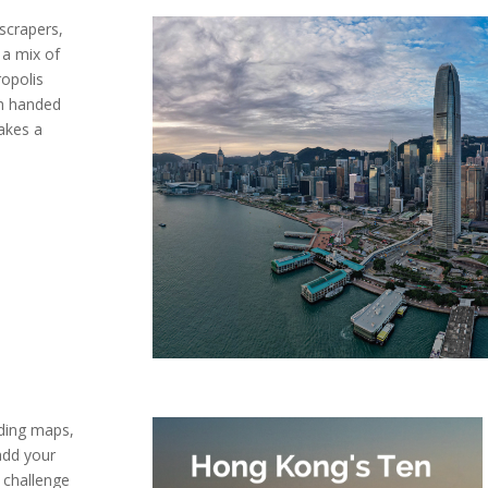
scrapers,
s a mix of
ropolis
sh handed
takes a
uding maps,
add your
d challenge