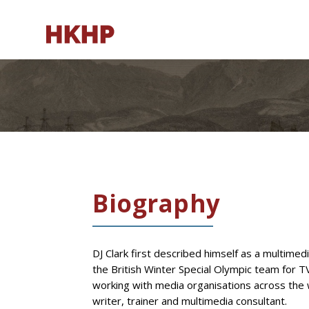
Biography
DJ Clark first described himself as a multimed
the British Winter Special Olympic team for 
working with media organisations across the 
writer, trainer and multimedia consultant.