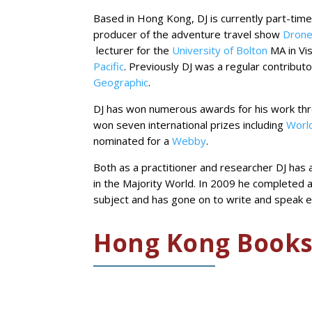
Based in Hong Kong, DJ is currently part-time
producer of the adventure travel show
Drone
lecturer for the
University of Bolton
MA in Vi
Pacific
. Previously DJ was a regular contribut
Geographic
.
DJ has won numerous awards for his work thro
won seven international prizes including
World
nominated for a
Webby
.
Both as a practitioner and researcher DJ has a
in the Majority World. In 2009 he completed 
subject and has gone on to write and speak e
Hong Kong Book