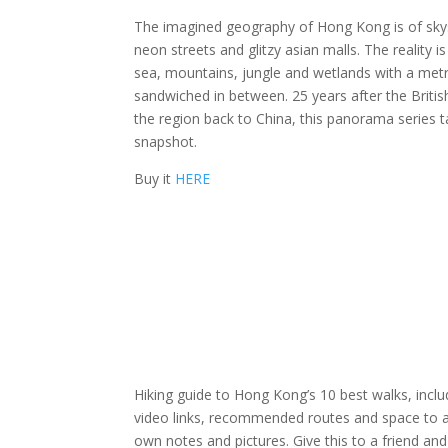
The imagined geography of Hong Kong is of sky
neon streets and glitzy asian malls. The reality i
sea, mountains, jungle and wetlands with a met
sandwiched in between. 25 years after the Briti
the region back to China, this panorama series 
snapshot.
Buy it
HERE
Hiking guide to Hong Kong’s 10 best walks, incl
video links, recommended routes and space to 
own notes and pictures. Give this to a friend an