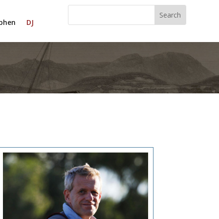
phen
DJ