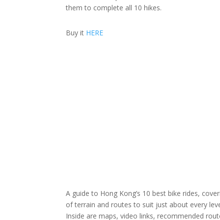
them to complete all 10 hikes.
Buy it
HERE
A guide to Hong Kong’s 10 best bike rides, cover
of terrain and routes to suit just about every leve
Inside are maps, video links, recommended routes