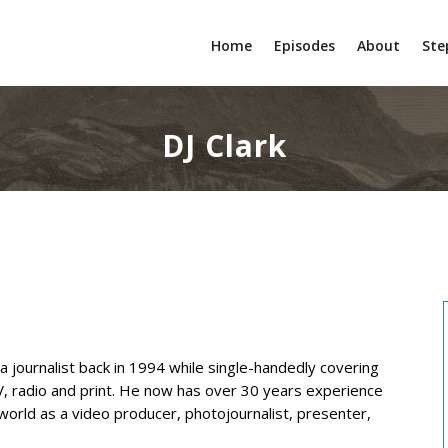
Home
Episodes
About
Ste
DJ Clark
ia journalist back in 1994 while single-handedly covering
TV, radio and print. He now has over 30 years experience
world as a video producer, photojournalist, presenter,