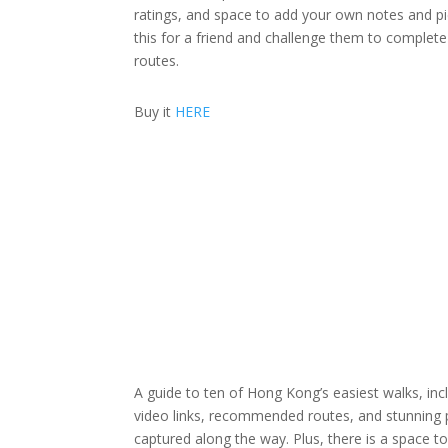
ratings, and space to add your own notes and pi
this for a friend and challenge them to complete 
routes.
Buy it
HERE
A guide to ten of Hong Kong’s easiest walks, in
video links, recommended routes, and stunning
captured along the way. Plus, there is a space t