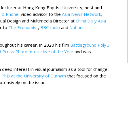
 lecturer at Hong Kong Baptist University, host and
 & Phone
, video advisor to the
Asia News Network,
sual Design and Multimedia Director at
China Daily Asia
or to
The Economist
,
BBC radio
and
National
ughout his career. In 2020 his film
Battleground PolyU
 Press Photo Interactive of the Year
and was
 deep interest in visual journalism as a tool for change
a
PhD at the University of Durham
that focused on the
xtensively on the issue.
s