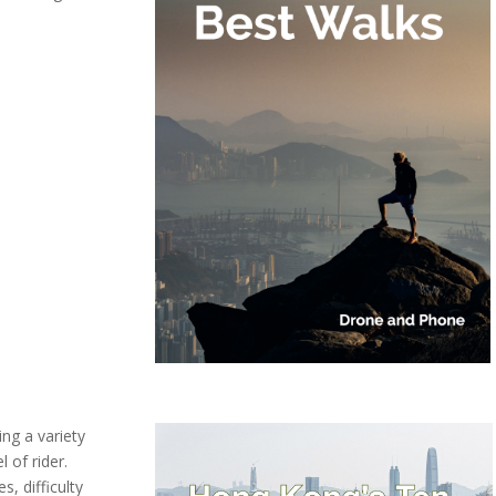
ing a variety
l of rider.
, difficulty