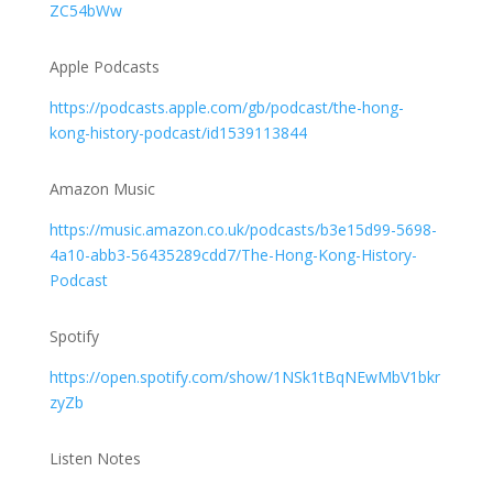
ZC54bWw
Apple Podcasts
https://podcasts.apple.com/gb/podcast/the-hong-
kong-history-podcast/id1539113844
Amazon Music
https://music.amazon.co.uk/podcasts/b3e15d99-5698-
4a10-abb3-56435289cdd7/The-Hong-Kong-History-
Podcast
Spotify
https://open.spotify.com/show/1NSk1tBqNEwMbV1bkr
zyZb
Listen Notes