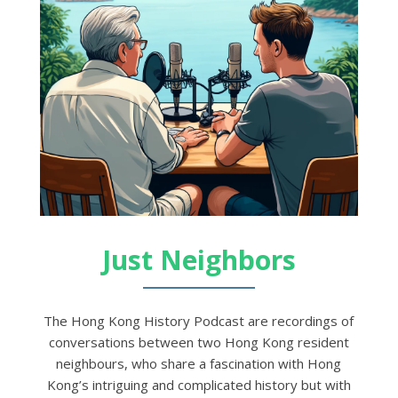
Just Neighbors
The Hong Kong History Podcast are recordings of
conversations between two Hong Kong resident
neighbours, who share a fascination with Hong
Kong’s intriguing and complicated history but with