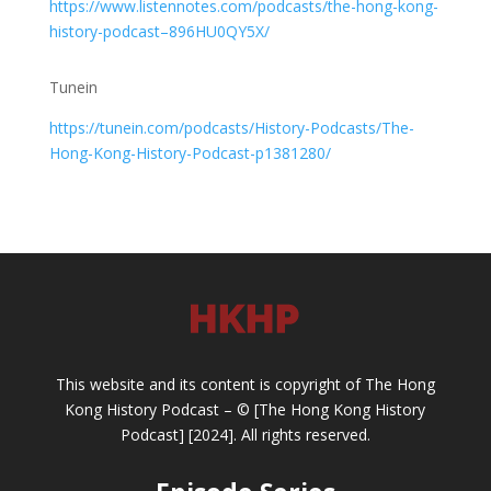
https://www.listennotes.com/podcasts/the-hong-kong-
history-podcast–896HU0QY5X/
Tunein
https://tunein.com/podcasts/History-Podcasts/The-
Hong-Kong-History-Podcast-p1381280/
This website and its content is copyright of The Hong
Kong History Podcast – © [The Hong Kong History
Podcast] [2024]. All rights reserved.