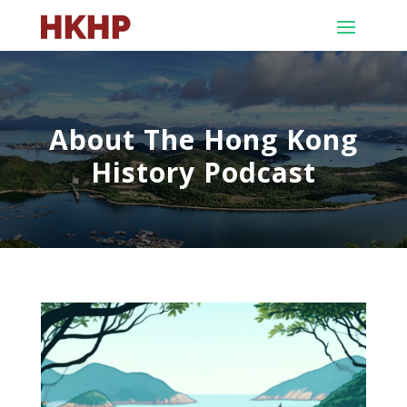
About The Hong Kong
History Podcast