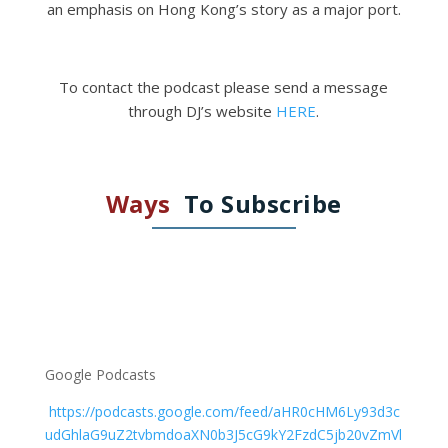
an emphasis on Hong Kong’s story as a major port.
To contact the podcast please send a message
through DJ’s website
HERE
.
Ways
To Subscribe
Google Podcasts
https://podcasts.google.com/feed/aHR0cHM6Ly93d3c
udGhlaG9uZ2tvbmdoaXN0b3J5cG9kY2FzdC5jb20vZmVl